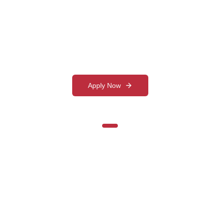
Management Education
Ranked among the top management institutes
in Gujarat with state-of-the-art facilities
Apply Now