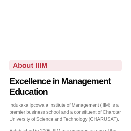
About IIIM
Excellence in Management
Education
Indukaka Ipcowala Institute of Management (IIIM) is a
premier business school and a constituent of Charotar
University of Science and Technology (CHARUSAT).
Established in 2006, IIIM has emerged as one of the