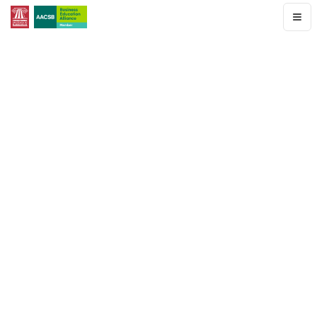
Home
Programs
Faculty
&
Staff
Student
Corner
Newsletter