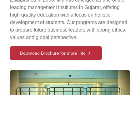
leading management institutes in Gujarat, offering
high-quality education with a focus on holistic
development of students. Our programs are designed
to prepare future business leaders with strong ethical
values and global perspective.
Download Brochure for more info